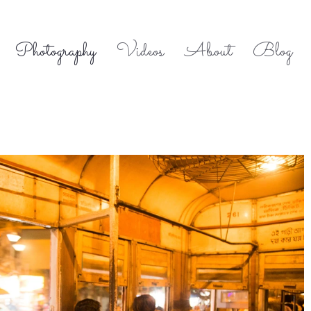
Photography
Videos
About
Blog