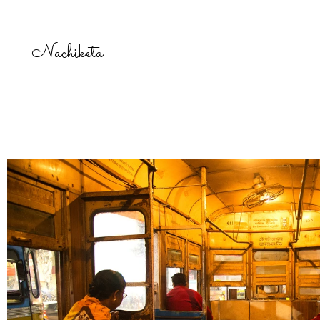
Nachiketa