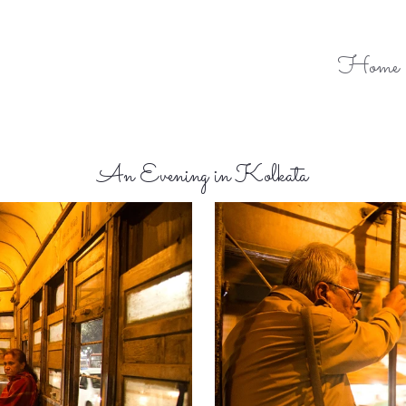
Home
An Evening in Kolkata